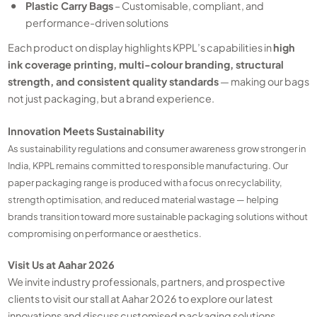
Plastic Carry Bags
– Customisable, compliant, and
performance-driven solutions
Each product on display highlights KPPL’s capabilities in
high
ink coverage printing, multi-colour branding, structural
strength, and consistent quality standards
— making our bags
not just packaging, but a brand experience.
Innovation Meets Sustainability
As sustainability regulations and consumer awareness grow stronger in
India, KPPL remains committed to responsible manufacturing. Our
paper packaging range is produced with a focus on recyclability,
strength optimisation, and reduced material wastage — helping
brands transition toward more sustainable packaging solutions without
compromising on performance or aesthetics.
Visit Us at Aahar 2026
We invite industry professionals, partners, and prospective
clients to visit our stall at Aahar 2026 to explore our latest
innovations and discuss customised packaging solutions.