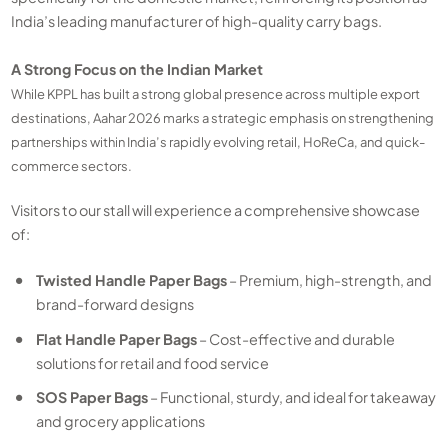
India’s leading manufacturer of high-quality carry bags.
A Strong Focus on the Indian Market
While KPPL has built a strong global presence across multiple export
destinations,
Aahar
2026 marks a strategic emphasis on strengthening
partnerships within India’s rapidly evolving retail,
HoReCa
, and quick-
commerce sectors.
Visitors to our stall will experience a comprehensive showcase
of:
Twisted Handle Paper Bags
– Premium, high-strength, and
brand-forward designs
Flat Handle Paper Bags
– Cost-effective and durable
solutions for retail and food service
SOS Paper Bags
– Functional, sturdy, and ideal for takeaway
and grocery applications