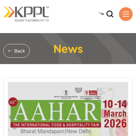
News
Back