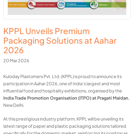
KPPL Unveils Premium
Packaging Solutions at Aahar
2026
20 Mar 2026
Kuloday Plastomers Pvt. Ltd. (KPPL) is proud to announce its
participation in Aahar 2026, one of India’s largest and most
influential food and hospitality exhibitions, organised by the
India Trade Promotion Organisation (ITPO) at Pragati Maidan
,
New Delhi.
At this prestigious industry platform, KPPL will be unveiling its
latest range of paper and plastic packaging solutions tailored
specifically for the domestic market, reinforcing its position as