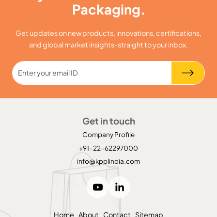
Packaging.
Get updates on new products, innovations, certifications,
and global market insights-straight to your inbox.
Get in touch
Company Profile
+91-22-62297000
info@kpplindia.com
Home
About
Contact
Sitemap