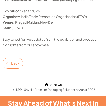
Exhibition:
Aahar 2026
Organiser:
India Trade Promotion Organisation (ITPO)
Venue:
Pragati Maidan, New Delhi
Stall:
5F 34D
Stay tuned for live updates from the exhibition and product
highlights from our showcase.
Back
News
KPPL Unveils Premium Packaging Solutions at Aahar 2026
Stay Ahead of What’s Next in