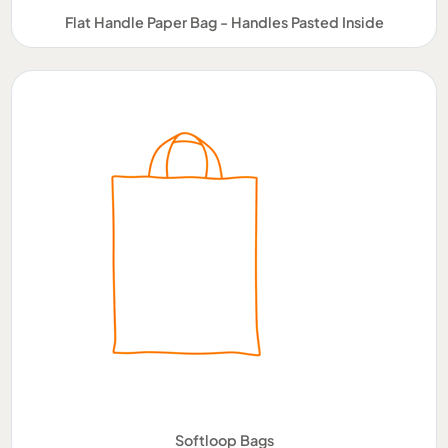
Flat Handle Paper Bag - Handles Pasted Inside
Softloop Bags