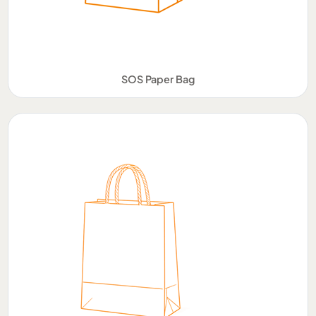
SOS Paper Bag