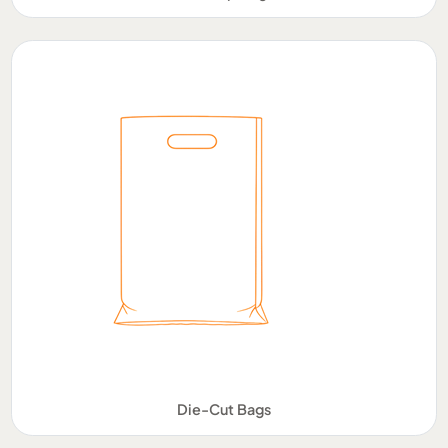
Die-Cut Bags