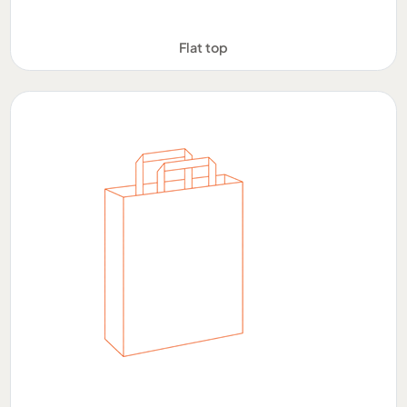
Flat top