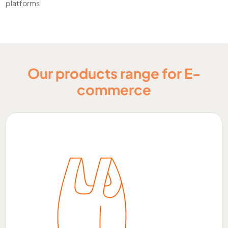
platforms
Our products range for E-
commerce