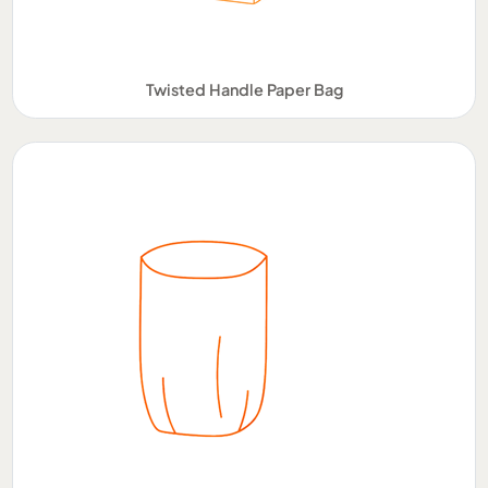
Twisted Handle Paper Bag