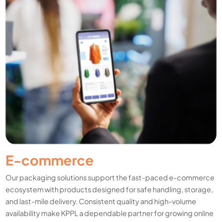
E-commerce
Our packaging solutions support the fast-paced e-commerce
ecosystem with products designed for safe handling, storage,
and last-mile delivery. Consistent quality and high-volume
availability make KPPL a dependable partner for growing online