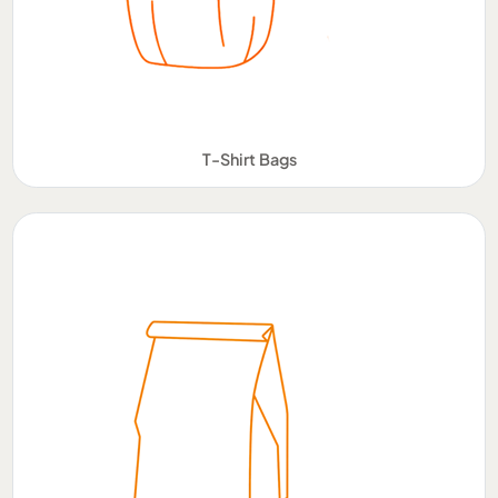
T-Shirt Bags