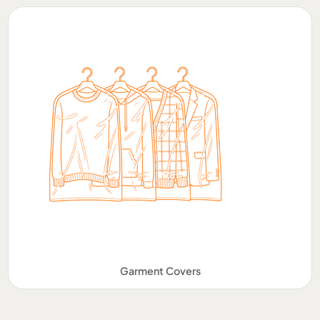
Garment Covers