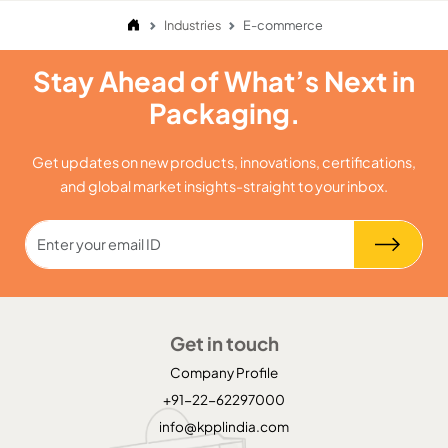
Industries
E-commerce
Stay Ahead of What’s Next in
Packaging.
Get updates on new products, innovations, certifications,
and global market insights-straight to your inbox.
Get in touch
Company Profile
+91-22-62297000
info@kpplindia.com