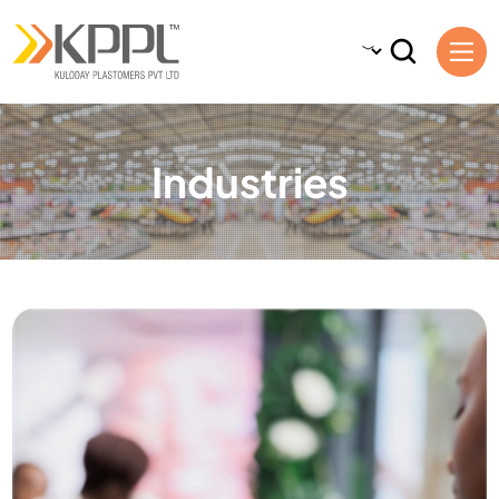
Industries