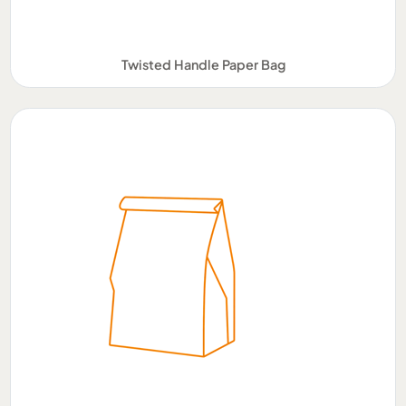
Twisted Handle Paper Bag