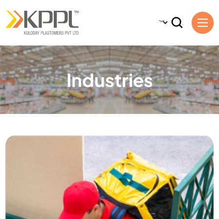
Industries