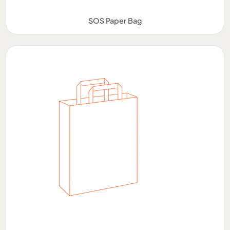
SOS Paper Bag