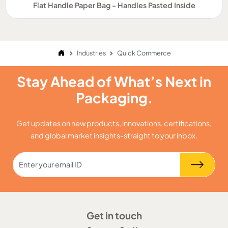
Flat Handle Paper Bag - Handles Pasted Inside
Industries
Quick Commerce
Stay Ahead of What’s Next in
Packaging.
Get updates on new products, innovations, certifications,
and global market insights-straight to your inbox.
Get in touch