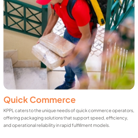
Quick Commerce
KPPL caters to the unique needs of quick commerce operators,
offering packaging solutions that support speed, efficiency,
and operational reliability in rapid fulfillment models.