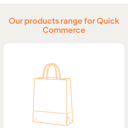
Our products range for Quick
Commerce