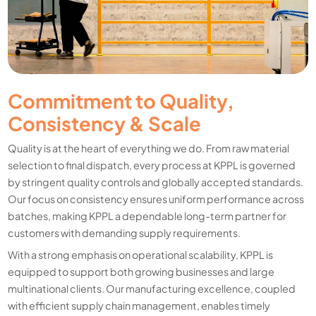
Commitment to Quality,
Consistency & Scale
Quality is at the heart of everything we do. From raw material
selection to final dispatch, every process at KPPL is governed
by stringent quality controls and globally accepted standards.
Our focus on consistency ensures uniform performance across
batches, making KPPL a dependable long-term partner for
customers with demanding supply requirements.
With a strong emphasis on operational scalability, KPPL is
equipped to support both growing businesses and large
multinational clients. Our manufacturing excellence, coupled
with efficient supply chain management, enables timely