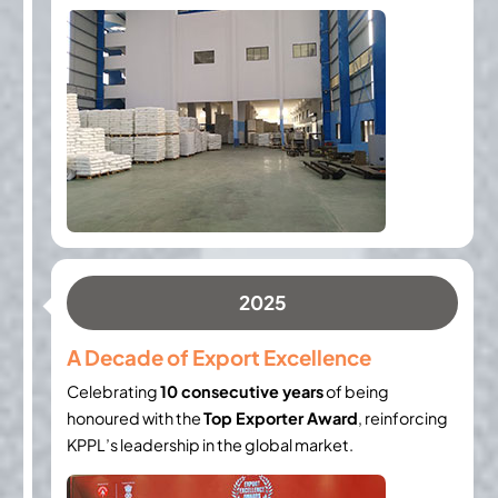
2025
A Decade of Export Excellence
Celebrating
10 consecutive years
of being
honoured with the
Top Exporter Award
, reinforcing
KPPL’s leadership in the global market.