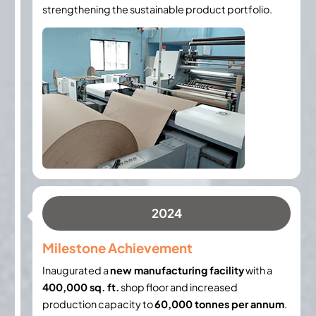
strengthening the sustainable product portfolio.
2024
Milestone Achievement
Inaugurated a
new manufacturing facility
with a
400,000 sq. ft.
shop floor and increased
production capacity to
60,000 tonnes per annum
.