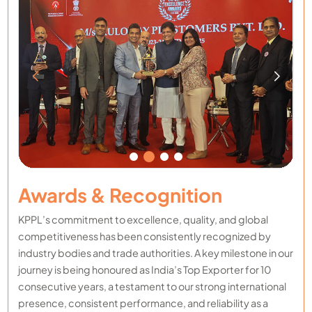
Awards & Recognition
KPPL’s commitment to excellence, quality, and global
competitiveness has been consistently recognized by
industry bodies and trade authorities. A key milestone in our
journey is being honoured as India’s Top Exporter for 10
consecutive years, a testament to our strong international
presence, consistent performance, and reliability as a