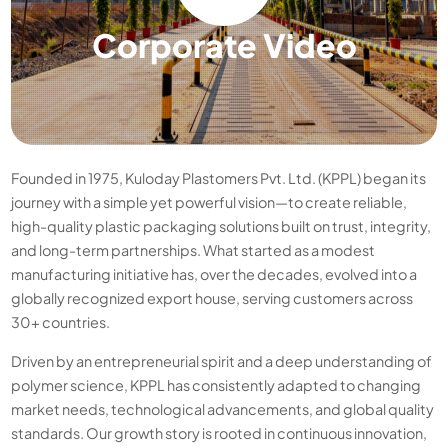
Corporate Video
Founded in 1975, Kuloday Plastomers Pvt. Ltd. (KPPL) began its
journey with a simple yet powerful vision—to create reliable,
high-quality plastic packaging solutions built on trust, integrity,
and long-term partnerships. What started as a modest
manufacturing initiative has, over the decades, evolved into a
globally recognized export house, serving customers across
30+ countries.
Driven by an entrepreneurial spirit and a deep understanding of
polymer science, KPPL has consistently adapted to changing
market needs, technological advancements, and global quality
standards. Our growth story is rooted in continuous innovation,