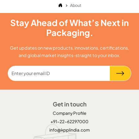
About
Stay Ahead of What’s Next in
Packaging.
Get updates on new products, innovations, certifications,
and global market insights-straight to your inbox.
Get in touch
Company Profile
+91-22-62297000
info@kpplindia.com