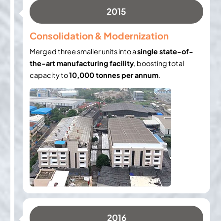
2015
Consolidation & Modernization
Merged three smaller units into a
single state-of-
the-art manufacturing facility
, boosting total
capacity to
10,000 tonnes per annum
.
2016