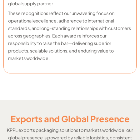
global supply partner.
These recognitions reflect our unwavering focus on
operational excellence, adherence to international
standards, and long-standing relationships with customers
across geographies. Each award reinforces our
responsibility to raise the bar—delivering superior
products, scalable solutions, and enduring value to
markets worldwide.
Exports and Global Presence
KPPL exports packaging solutions to markets worldwide, our
global presence is powered by reliable logistics, consistent