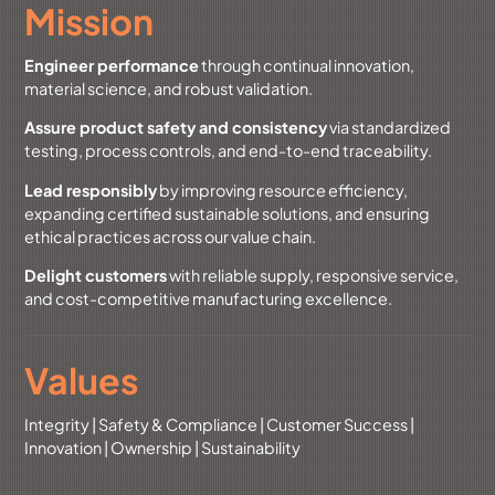
Mission
Engineer performance
through continual innovation,
material science, and robust validation.
Assure product safety and consistency
via standardized
testing, process controls, and end-to-end traceability.
Lead responsibly
by improving resource efficiency,
expanding certified sustainable solutions, and ensuring
ethical practices across our value chain.
Delight customers
with reliable supply, responsive service,
and cost-competitive manufacturing excellence.
Values
Integrity | Safety & Compliance | Customer Success |
Innovation | Ownership | Sustainability