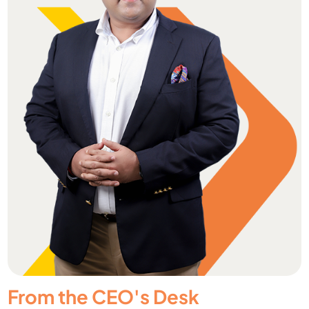
From the CEO's Desk