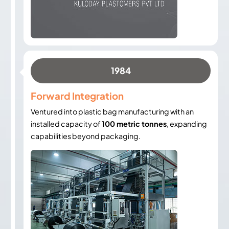
1984
Forward Integration
Ventured into plastic bag manufacturing with an
installed capacity of
100 metric tonnes
, expanding
capabilities beyond packaging.