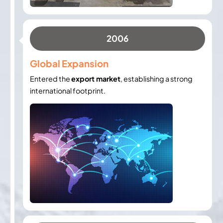
2006
Global Expansion
Entered the
export market
, establishing a strong
international footprint.