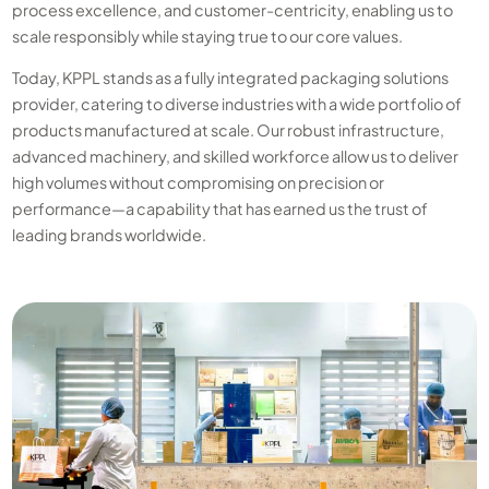
process excellence, and customer-centricity, enabling us to
scale responsibly while staying true to our core values.
Today, KPPL stands as a fully integrated packaging solutions
provider, catering to diverse industries with a wide portfolio of
products manufactured at scale. Our robust infrastructure,
advanced machinery, and skilled workforce allow us to deliver
high volumes without compromising on precision or
performance—a capability that has earned us the trust of
leading brands worldwide.