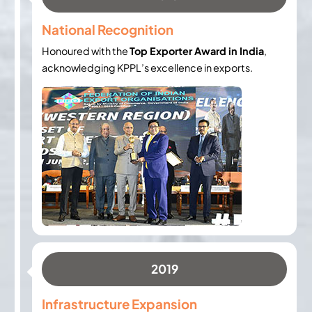
National Recognition
Honoured with the
Top Exporter Award in India
,
acknowledging KPPL’s excellence in exports.
2019
Infrastructure Expansion