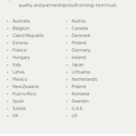
quality, and partnerships built on long-term trust.
Australia
Austria
Belgium
Canada
Czech Republic
Denmark
Estonia
Finland
France
Germany
Hungary
Ireland
Italy
Japan
Latvia
Lithuania
Mexico
Netherlands
New Zealand
Poland
Puerto Rico
Romania
Spain
Sweden
Tunisia
U.A.E.
UK
US