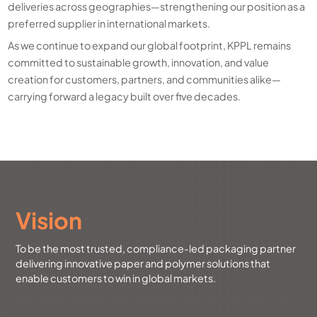
deliveries across geographies—strengthening our position as a
preferred supplier in international markets.
As we continue to expand our global footprint, KPPL remains
committed to sustainable growth, innovation, and value
creation for customers, partners, and communities alike—
carrying forward a legacy built over five decades.
Vision
To be the most trusted, compliance-led packaging partner
delivering innovative paper and polymer solutions that
enable customers to win in global markets.