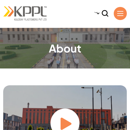
About