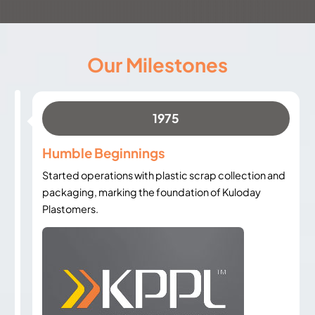
Our Milestones
1975
Humble Beginnings
Started operations with plastic scrap collection and
packaging, marking the foundation of Kuloday
Plastomers.