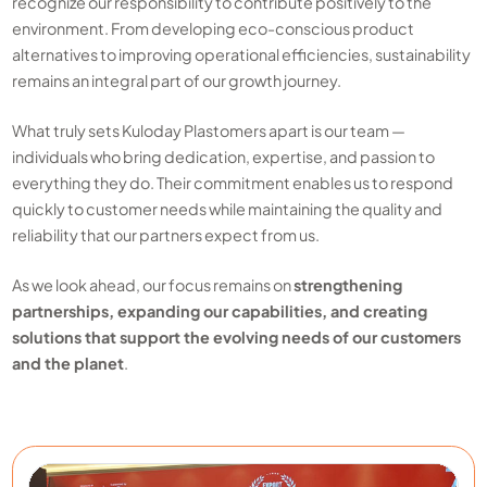
recognize our responsibility to contribute positively to the
environment. From developing eco-conscious product
alternatives to improving operational efficiencies, sustainability
remains an integral part of our growth journey.
What truly sets Kuloday Plastomers apart is our team —
individuals who bring dedication, expertise, and passion to
everything they do. Their commitment enables us to respond
quickly to customer needs while maintaining the quality and
reliability that our partners expect from us.
As we look ahead, our focus remains on
strengthening
partnerships, expanding our capabilities, and creating
solutions that support the evolving needs of our customers
and the planet
.