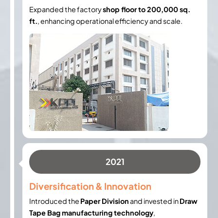
Expanded the factory
shop floor to 200,000 sq.
ft.
, enhancing operational efficiency and scale.
2021
Diversification & Innovation
Introduced the
Paper Division
and invested in
Draw
Tape Bag manufacturing technology
,