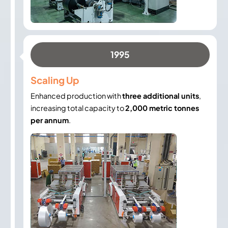
1995
Scaling Up
Enhanced production with
three additional units
,
increasing total capacity to
2,000 metric tonnes
per annum
.