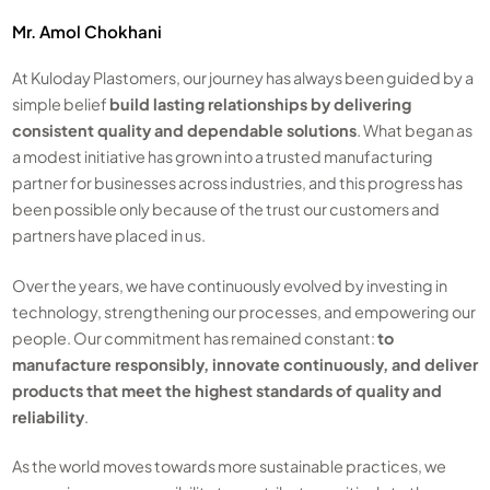
Mr. Amol Chokhani
At Kuloday Plastomers, our journey has always been guided by a
simple belief
build lasting relationships by delivering
consistent quality and dependable solutions
. What began as
a modest initiative has grown into a trusted manufacturing
partner for businesses across industries, and this progress has
been possible only because of the trust our customers and
partners have placed in us.
Over the years, we have continuously evolved by investing in
technology, strengthening our processes, and empowering our
people. Our commitment has remained constant:
to
manufacture responsibly, innovate continuously, and deliver
products that meet the highest standards of quality and
reliability
.
As the world moves towards more sustainable practices, we