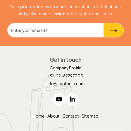
Get updates on new products, innovations, certifications,
and global market insights-straight to your inbox.
Get in touch
Company Profile
+91-22-62297000
info@kpplindia.com
Home
About
Contact
Sitemap