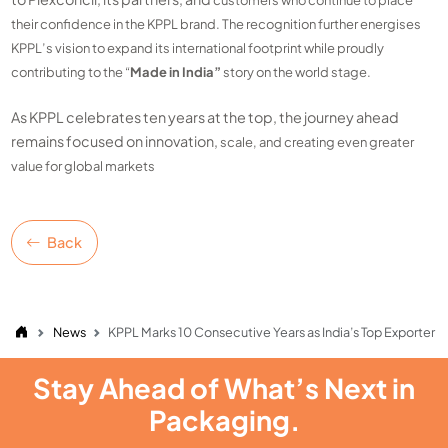
customers who continue to place
their confidence in the KPPL brand. The recognition further
energises
KPPL’s vision to expand its international footprint while proudly
contributing to
the “
Made in India”
story on the world stage.
As KPPL celebrates ten years at the top, the journey ahead
remains focused on innovation,
scale, and creating even greater
value for global markets
Back
News
KPPL Marks 10 Consecutive Years as India’s Top Exporter
Stay Ahead of What’s Next in
Packaging.