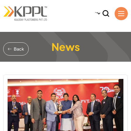
News
Back