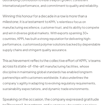
international performance, and commitment to quality and reliability.
Winning this honour for a decade in a row is more than a
milestone; it is a testament to
KPPL’s relentless focus on
manufacturing excellence, customer trust, and its ability to
compete
and win in diverse global markets. With exports spanning 30+
countries, KPPL has
built a strong reputation for delivering high-
performance, customised polymer solutions
backed by dependable
supply chains and stringent quality assurance.
This achievement reflects the collective effort of KPPL’s teams
across its state-of-the-art
manufacturing facilities, whose
discipline in maintaining global standards has enabled longterm
partnerships with customers worldwide. It also underlines the
company’s agility in
adapting to evolving regulatory requirements,
sustainability expectations, and dynamic trade
environments.
Speaking on the occasion, the company expressed gratitude
to Plexconcil, its partners, and