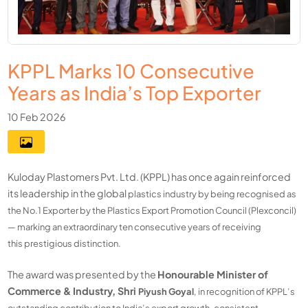
KPPL Marks 10 Consecutive
Years as India’s Top Exporter
10 Feb 2026
Kuloday Plastomers Pvt. Ltd. (KPPL) has once again reinforced
its leadership in the global
plastics industry by being recognised as
the No.1 Exporter by the Plastics Export Promotion
Council (Plexconcil)
— marking an extraordinary ten consecutive years of receiving
this
prestigious distinction.
The award was presented by the
Honourable Minister of
Commerce & Industry, Shri
Piyush Goyal
, in recognition of KPPL’s
outstanding contribution to India’s export growth,
consistent