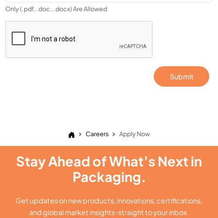
Only (.pdf, .doc , .docx) Are Allowed
Submit
Careers
Apply Now
Stay Ahead of What’s Next in
Packaging.
Get updates on new products, innovations, certifications,
and global market insights-straight to your inbox.