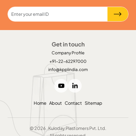
Get in touch
Company Profile
+91-22-62297000
info@kpplindia.com
Home
About
Contact
Sitemap
©
2026
. Kuloday Plastomers Pvt. Ltd.
All rights reserved.