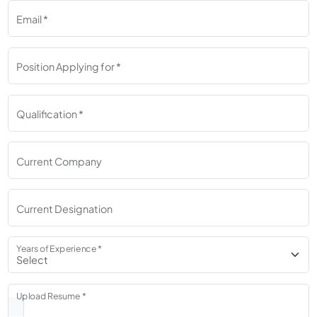
Email *
Position Applying for *
Qualification *
Current Company
Current Designation
Years of Experience *
Upload Resume *