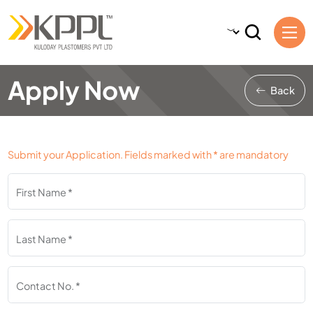
Apply Now
Back
Submit your Application. Fields marked with * are mandatory
First Name *
Last Name *
Contact No. *