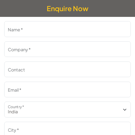
Enquire Now
Name *
Company *
Contact
Email *
Country *
City *