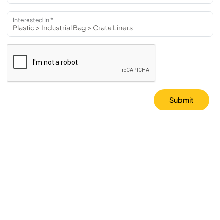
Interested In *
Submit