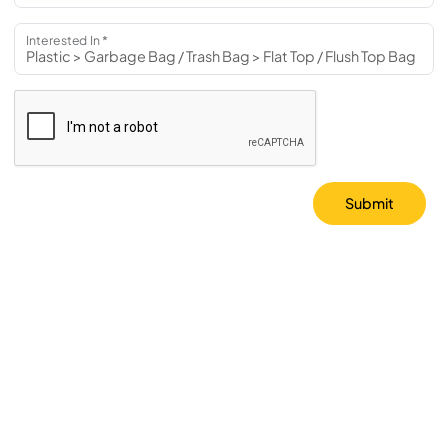
Interested In *
Submit