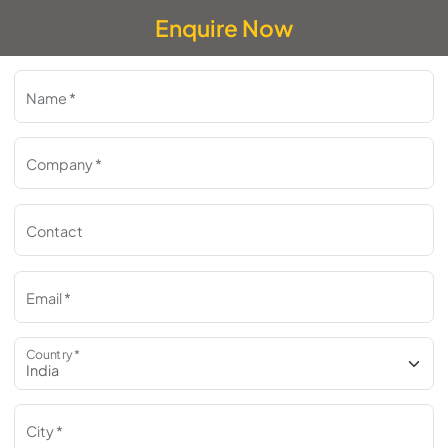
Enquire Now
Name *
Company *
Contact
Email *
Country *
City *